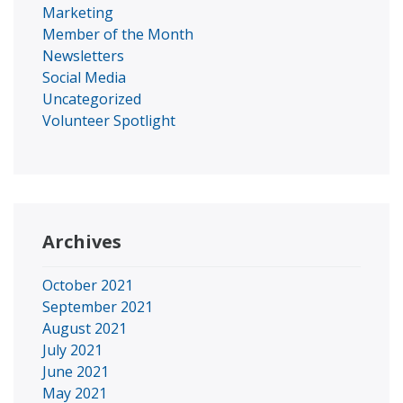
Marketing
Member of the Month
Newsletters
Social Media
Uncategorized
Volunteer Spotlight
Archives
October 2021
September 2021
August 2021
July 2021
June 2021
May 2021