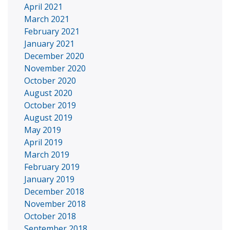
April 2021
March 2021
February 2021
January 2021
December 2020
November 2020
October 2020
August 2020
October 2019
August 2019
May 2019
April 2019
March 2019
February 2019
January 2019
December 2018
November 2018
October 2018
September 2018