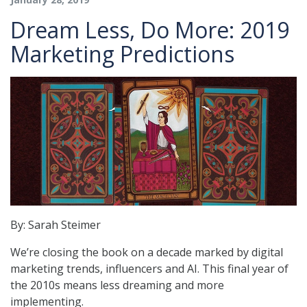
Dream Less, Do More: 2019
Marketing Predictions
By: Sarah Steimer
We’re closing the book on a decade ​marked by digital
marketing trends, influencers and AI. This final year of
the 2010s means less dreaming and more
implementing.