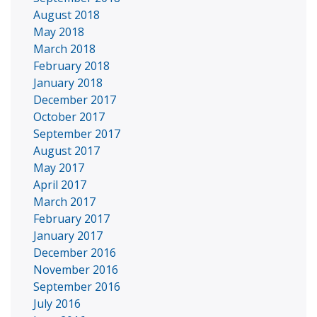
August 2018
May 2018
March 2018
February 2018
January 2018
December 2017
October 2017
September 2017
August 2017
May 2017
April 2017
March 2017
February 2017
January 2017
December 2016
November 2016
September 2016
July 2016