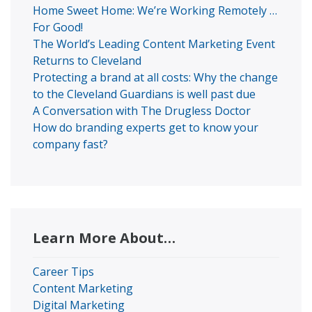
Home Sweet Home: We’re Working Remotely …
For Good!
The World’s Leading Content Marketing Event
Returns to Cleveland
Protecting a brand at all costs: Why the change
to the Cleveland Guardians is well past due
A Conversation with The Drugless Doctor
How do branding experts get to know your
company fast?
Learn More About…
Career Tips
Content Marketing
Digital Marketing