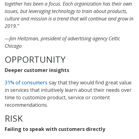
together has been a focus. Each organization has their own
issues, but leveraging technology to train about products,
culture and mission is a trend that will continue and grow in
2019.”
—Jim Heitzman, president of advertising agency Celtic
Chicago
OPPORTUNITY
Deeper customer insights
31% of consumers
say that they would find great value
in services that intuitively learn about their needs over
time to customize product, service or content
recommendations.
RISK
Failing to speak with customers directly