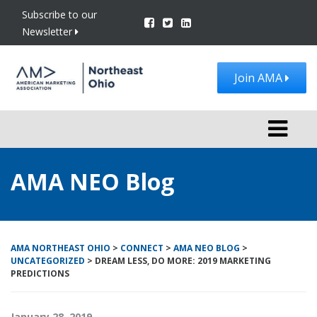
Subscribe to our
Newsletter
Join AMA
Toggle
navigati
AMA NEO Blog
AMA NORTHEAST OHIO
>
CONNECT
>
AMA NEO BLOG
>
UNCATEGORIZED
>
DREAM LESS, DO MORE: 2019 MARKETING
PREDICTIONS
January 28, 2019