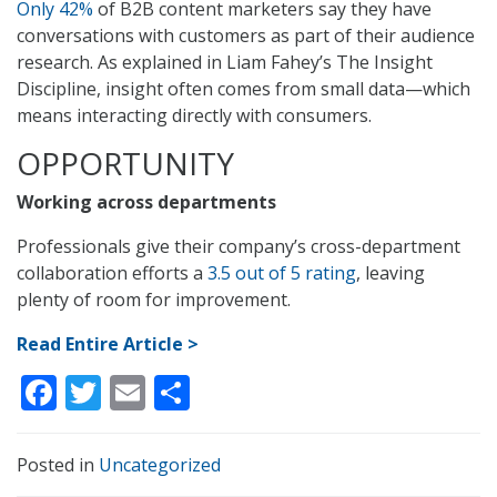
Only 42%
of B2B content marketers say they have
conversations with customers as part of their audience
research. As explained in Liam Fahey’s The Insight
Discipline, insight often comes from small data—which
means interacting directly with consumers.
OPPORTUNITY
Working across departments
Professionals give their company’s cross-department
collaboration efforts a
3.5 out of 5 rating
, leaving
plenty of room for improvement.
Read Entire Article >
Facebook
Twitter
Email
Share
Posted in
Uncategorized