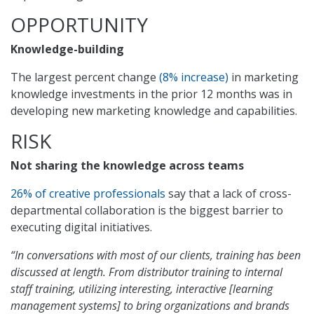
OPPORTUNITY
Knowledge-building
The largest percent change
(8% increase)
in marketing
knowledge investments in the prior 12 months was in
developing new marketing knowledge and capabilities.
RISK
Not sharing the knowledge across teams
26% of creative professionals
say that a lack of cross-
departmental collaboration is the biggest barrier to
executing digital initiatives.
“In conversations with most of our clients, training has been
discussed at length. From distributor training to internal
staff training, utilizing interesting, interactive [learning
management systems] to bring organizations and brands