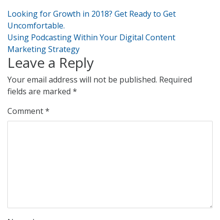
Post
Looking for Growth in 2018? Get Ready to Get
navigation
Uncomfortable.
Using Podcasting Within Your Digital Content
Marketing Strategy
Leave a Reply
Your email address will not be published.
Required
fields are marked
*
Comment
*