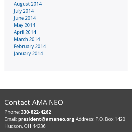
August 2014
July 2014
June 2014
May 2014
April 2014
March 2014
February 2014
January 2014
Contact AMA NEO
Phone:
330-822-4262
Email:
president@amaneo.org
Address: P.O. Box 1420
Hudson, OH 44236