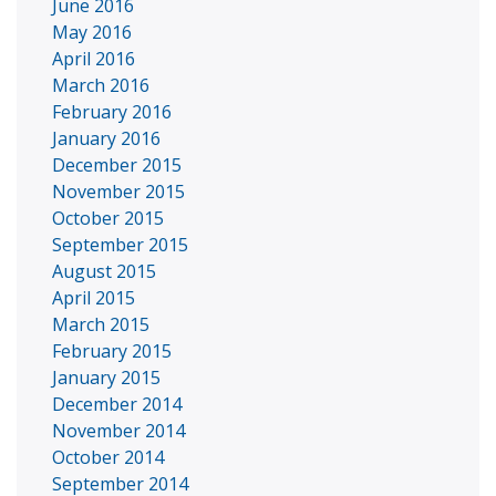
June 2016
May 2016
April 2016
March 2016
February 2016
January 2016
December 2015
November 2015
October 2015
September 2015
August 2015
April 2015
March 2015
February 2015
January 2015
December 2014
November 2014
October 2014
September 2014