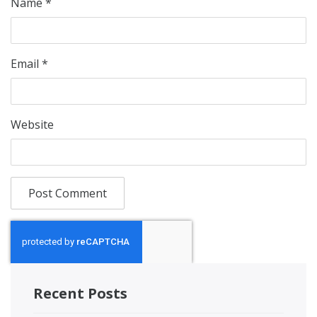
Name
*
Email
*
Website
Recent Posts