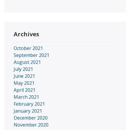
Archives
October 2021
September 2021
August 2021
July 2021
June 2021
May 2021
April 2021
March 2021
February 2021
January 2021
December 2020
November 2020