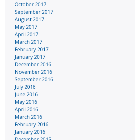
October 2017
September 2017
August 2017
May 2017
April 2017
March 2017
February 2017
January 2017
December 2016
November 2016
September 2016
July 2016
June 2016
May 2016
April 2016
March 2016
February 2016
January 2016
December 2015