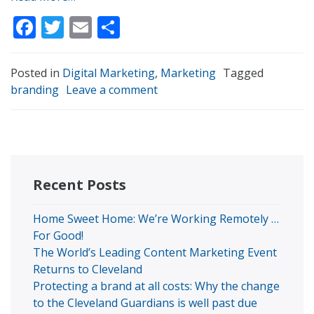
Facebook
Twitter
Email
Share
Posted in
Digital Marketing
,
Marketing
Tagged
branding
Leave a comment
Recent Posts
Home Sweet Home: We’re Working Remotely …
For Good!
The World’s Leading Content Marketing Event
Returns to Cleveland
Protecting a brand at all costs: Why the change
to the Cleveland Guardians is well past due