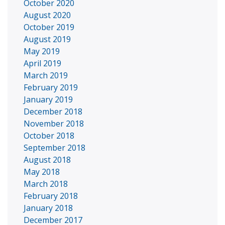
October 2020
August 2020
October 2019
August 2019
May 2019
April 2019
March 2019
February 2019
January 2019
December 2018
November 2018
October 2018
September 2018
August 2018
May 2018
March 2018
February 2018
January 2018
December 2017