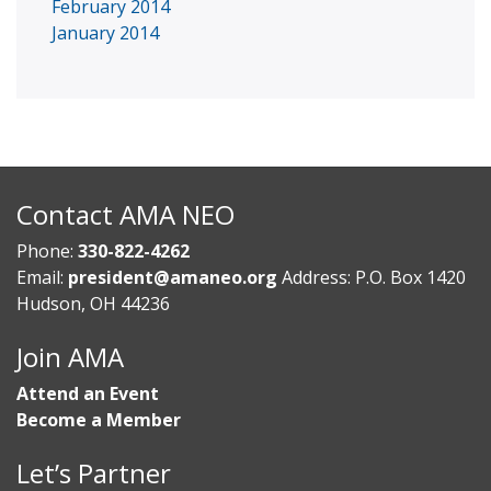
February 2014
January 2014
Contact AMA NEO
Phone:
330-822-4262
Email:
president@amaneo.org
Address: P.O. Box 1420
Hudson, OH 44236
Join AMA
Attend an Event
Become a Member
Let’s Partner