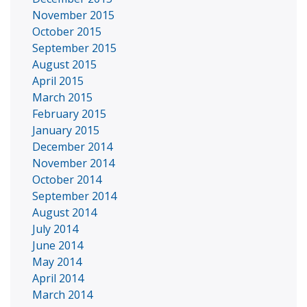
November 2015
October 2015
September 2015
August 2015
April 2015
March 2015
February 2015
January 2015
December 2014
November 2014
October 2014
September 2014
August 2014
July 2014
June 2014
May 2014
April 2014
March 2014