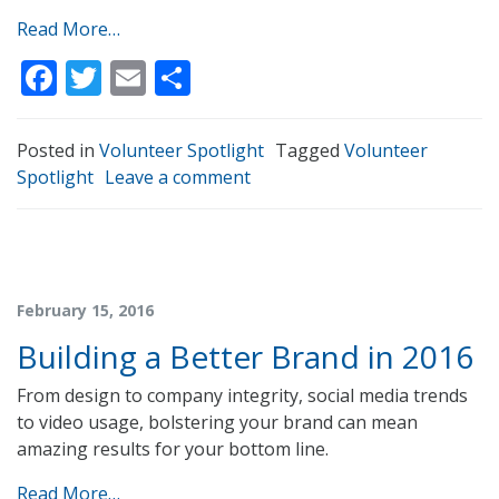
Read More…
Facebook
Twitter
Email
Share
Posted in
Volunteer Spotlight
Tagged
Volunteer
Spotlight
Leave a comment
February 15, 2016
Building a Better Brand in 2016
From design to company integrity, social media trends
to video usage, bolstering your brand can mean
amazing results for your bottom line.
Read More…