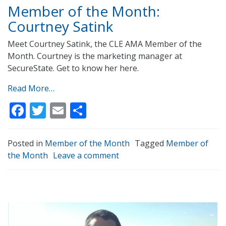
Member of the Month:
Courtney Satink
Meet Courtney Satink, the CLE AMA Member of the
Month. Courtney is the marketing manager at
SecureState. Get to know her here.
Read More…
Facebook
Twitter
Email
Share
Posted in
Member of the Month
Tagged
Member of
the Month
Leave a comment