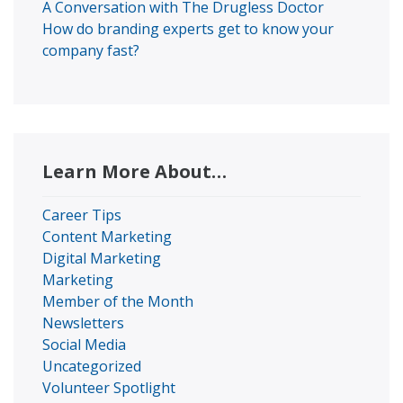
A Conversation with The Drugless Doctor
How do branding experts get to know your
company fast?
Learn More About…
Career Tips
Content Marketing
Digital Marketing
Marketing
Member of the Month
Newsletters
Social Media
Uncategorized
Volunteer Spotlight