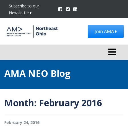
Subscribe to our
Newsletter
Join AMA
Toggle
navigati
AMA NEO Blog
Month:
February 2016
February 24, 2016