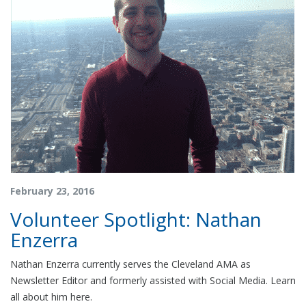
February 23, 2016
Volunteer Spotlight: Nathan
Enzerra
Nathan Enzerra currently serves the Cleveland AMA as
Newsletter Editor and formerly assisted with Social Media. Learn
all about him here.