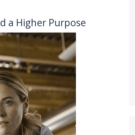
d a Higher Purpose