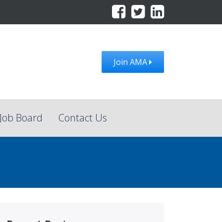
Join AMA
Job Board
Contact Us