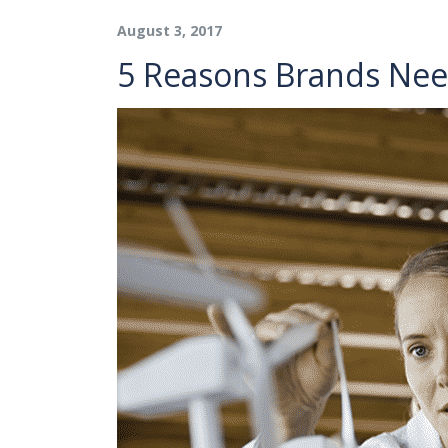
August 3, 2017
5 Reasons Brands Nee