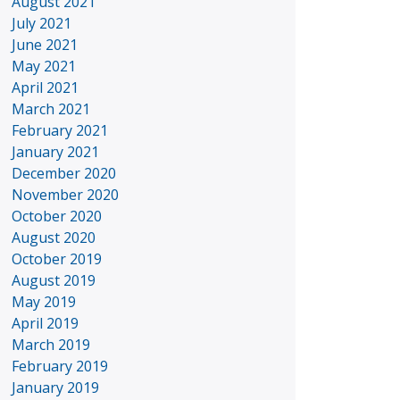
August 2021
July 2021
June 2021
May 2021
April 2021
March 2021
February 2021
January 2021
December 2020
November 2020
October 2020
August 2020
October 2019
August 2019
May 2019
April 2019
March 2019
February 2019
January 2019