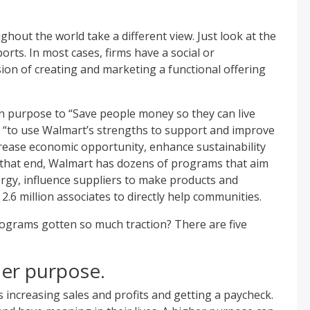
hout the world take a different view. Just look at the
rts. In most cases, firms have a social or
on of creating and marketing a functional offering
n purpose to “Save people money so they can live
: “to use Walmart’s strengths to support and improve
rease economic opportunity, enhance sustainability
 that end, Walmart has dozens of programs that aim
rgy, influence suppliers to make products and
6 million associates to directly help communities.
ograms gotten so much traction? There are five
her purpose.
increasing sales and profits and getting a paycheck.