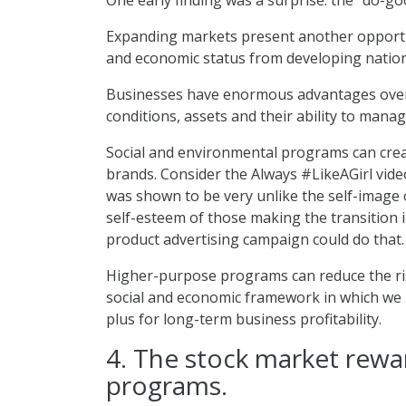
Expanding markets present another opportun
and economic status from developing nation
Businesses have enormous advantages over g
conditions, assets and their ability to man
Social and environmental programs can creat
brands. Consider the Always #LikeAGirl vide
was shown to be very unlike the self-image o
self-esteem of those making the transition
product advertising campaign could do that.
Higher-purpose programs can reduce the ri
social and economic framework in which we l
plus for long-term business profitability.
4. The stock market rewa
programs.