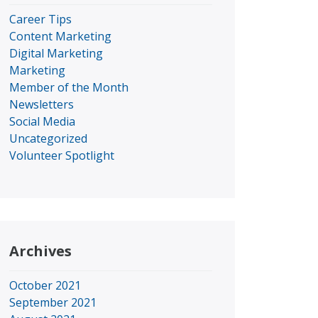
Career Tips
Content Marketing
Digital Marketing
Marketing
Member of the Month
Newsletters
Social Media
Uncategorized
Volunteer Spotlight
Archives
October 2021
September 2021