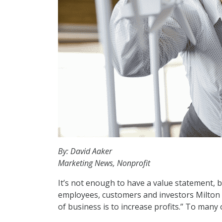
By: David Aaker
Marketing News, Nonprofit
It’s not enough to have a value statement, 
employees, customers and investors Milton F
of business is to increase profits.” To many