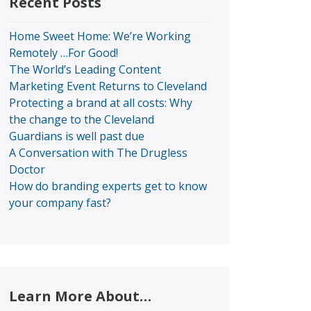
Recent Posts
Home Sweet Home: We’re Working
Remotely …For Good!
The World’s Leading Content
Marketing Event Returns to Cleveland
Protecting a brand at all costs: Why
the change to the Cleveland
Guardians is well past due
A Conversation with The Drugless
Doctor
How do branding experts get to know
your company fast?
Learn More About…