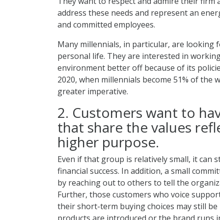
They want to respect and admire their firm 
address these needs and represent an ener
and committed employees.
Many millennials, in particular, are looking 
personal life. They are interested in working
environment better off because of its polici
2020, when millennials become 51% of the w
greater imperative.
2. Customers want to hav
that share the values refl
higher purpose.
Even if that group is relatively small, it can
financial success. In addition, a small comm
by reaching out to others to tell the organiz
Further, those customers who voice support
their short-term buying choices may still be
products are introduced or the brand runs in