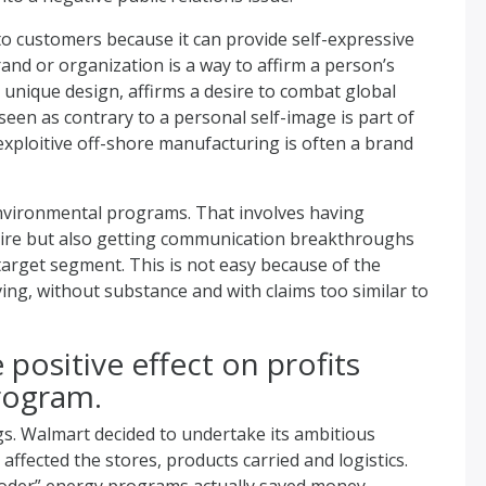
to customers because it can provide self-expressive
and or organization is a way to affirm a person’s
s unique design, affirms a desire to combat global
een as contrary to a personal self-image is part of
xploitive off-shore manufacturing is often a brand
 environmental programs. That involves having
ire but also getting communication breakthroughs
arget segment. This is not easy because of the
ing, without substance and with claims too similar to
 positive effect on profits
rogram.
s. Walmart decided to undertake its ambitious
fected the stores, products carried and logistics.
gooder” energy programs actually saved money.