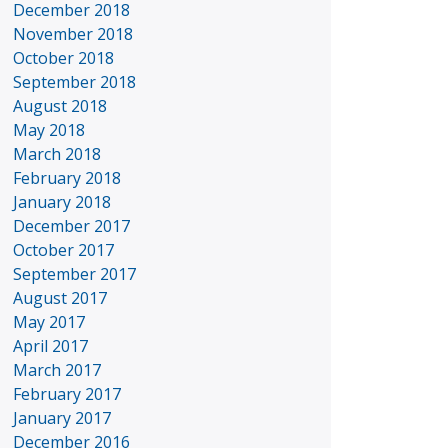
December 2018
November 2018
October 2018
September 2018
August 2018
May 2018
March 2018
February 2018
January 2018
December 2017
October 2017
September 2017
August 2017
May 2017
April 2017
March 2017
February 2017
January 2017
December 2016