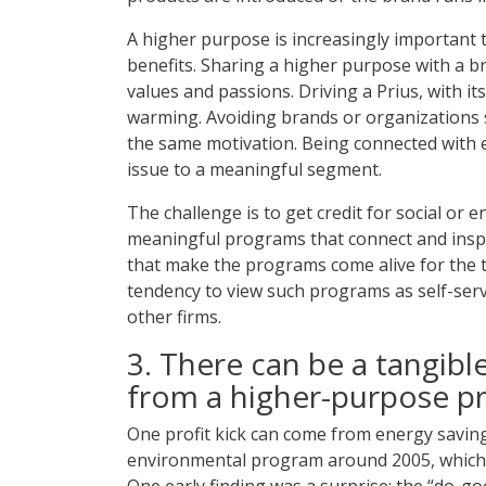
A higher purpose is increasingly important 
benefits. Sharing a higher purpose with a br
values and passions. Driving a Prius, with it
warming. Avoiding brands or organizations s
the same motivation. Being connected with e
issue to a meaningful segment.
The challenge is to get credit for social or
meaningful programs that connect and insp
that make the programs come alive for the t
tendency to view such programs as self-serv
other firms.
3. There can be a tangible
from a higher-purpose p
One profit kick can come from energy saving
environmental program around 2005, which af
One early finding was a surprise: the “do-