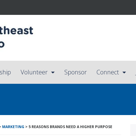
ship
Volunteer
Sponsor
Connect
>
MARKETING
>
5 REASONS BRANDS NEED A HIGHER PURPOSE