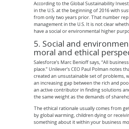
According to the Global Sustainability Invest
in the U.S. at the beginning of 2016 with sus
from only two years prior. That number repr
management in the U.S. It is not clear wheth
have a social or environmental higher purp
5. Social and environmen
moral and ethical perspec
Salesforce’s Marc Benioff says, “All busine
place.” Unilever’s CEO Paul Polman notes that
created an unsustainable set of problems, 
an increasing gap between the rich and poor
an active contributor in finding solutions a
the same weight as the demands of shareho
The ethical rationale usually comes from ge
by global warming, children dying or receiv
something about it within your business mo