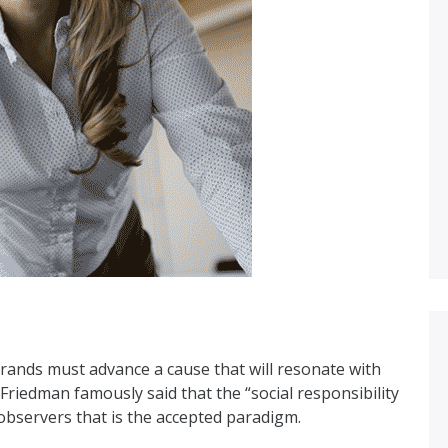
brands must advance a cause that will resonate with
riedman famously said that the “social responsibility
 observers that is the accepted paradigm.