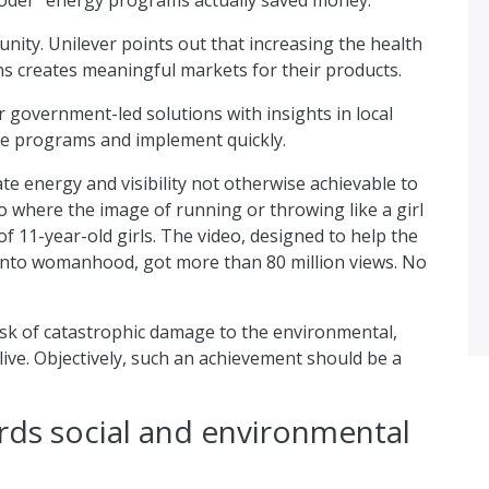
ity. Unilever points out that increasing the health
s creates meaningful markets for their products.
overnment-led solutions with insights in local
age programs and implement quickly.
e energy and visibility not otherwise achievable to
o where the image of running or throwing like a girl
f 11-year-old girls. The video, designed to help the
 into womanhood, got more than 80 million views. No
sk of catastrophic damage to the environmental,
ive. Objectively, such an achievement should be a
rds social and environmental