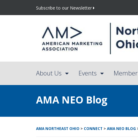
Subscribe to our Newsletter
About Us
Events
Member
AMA NEO Blog
AMA NORTHEAST OHIO
>
CONNECT
>
AMA NEO BLOG