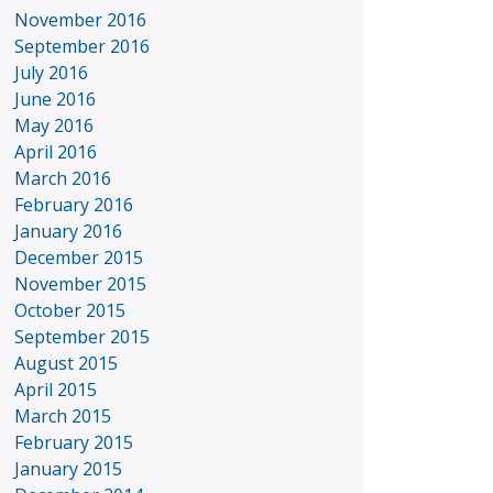
November 2016
September 2016
July 2016
June 2016
May 2016
April 2016
March 2016
February 2016
January 2016
December 2015
November 2015
October 2015
September 2015
August 2015
April 2015
March 2015
February 2015
January 2015