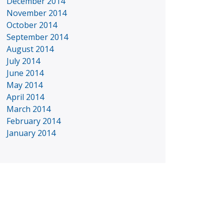
December 2014
November 2014
October 2014
September 2014
August 2014
July 2014
June 2014
May 2014
April 2014
March 2014
February 2014
January 2014