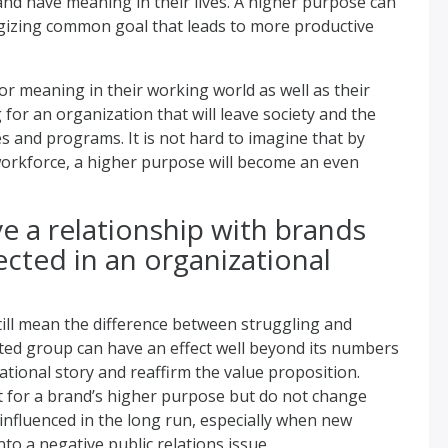
and have meaning in their lives. A higher purpose can
gizing common goal that leads to more productive
for meaning in their working world as well as their
 for an organization that will leave society and the
es and programs. It is not hard to imagine that by
orkforce, a higher purpose will become an even
e a relationship with brands
ected in an organizational
 still mean the difference between struggling and
itted group can have an effect well beyond its numbers
ational story and reaffirm the value proposition.
 for a brand’s higher purpose but do not change
 influenced in the long run, especially when new
to a negative public relations issue.