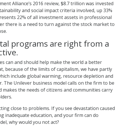
ment Alliance’s 2016 review, $8.7 trillion was invested
tainability and social impact criteria involved, up 33%
esents 22% of all investment assets in professional
er there is a need to turn against the stock market to
ose.
tal programs are right from a
tive.
sses can and should help make the world a better
, because of the limits of capitalism, we have partly
which include global warming, resource depletion and
. The Unilever business model calls on the firm to be
nd makes the needs of citizens and communities carry
lders.
tting close to problems. If you see devastation caused
ing inadequate education, and your firm can do
del, why would you not act?