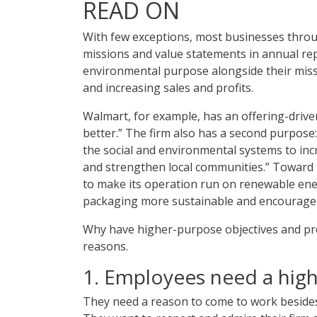
READ ON
With few exceptions, most businesses throug
missions and value statements in annual repo
environmental purpose alongside their missi
and increasing sales and profits.
Walmart, for example, has an offering-drive
better.” The firm also has a second purpose
the social and environmental systems to inc
and strengthen local communities.” Toward
to make its operation run on renewable ene
packaging more sustainable and encourage 2.
Why have higher-purpose objectives and pr
reasons.
1. Employees need a hig
They need a reason to come to work besides 