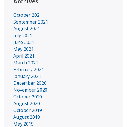
Archives
October 2021
September 2021
August 2021
July 2021
June 2021
May 2021
April 2021
March 2021
February 2021
January 2021
December 2020
November 2020
October 2020
August 2020
October 2019
August 2019
May 2019