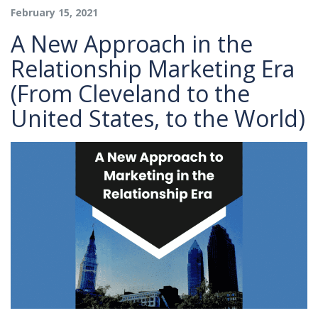
February 15, 2021
A New Approach in the
Relationship Marketing Era
(From Cleveland to the
United States, to the World)