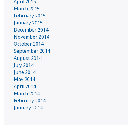
April 2015
March 2015
February 2015
January 2015
December 2014
November 2014
October 2014
September 2014
August 2014
July 2014
June 2014
May 2014
April 2014
March 2014
February 2014
January 2014