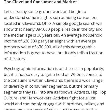
The Cleveland Consumer and Market
Let’s first lay some groundwork and begin to
understand some insights surrounding consumers
located in Cleveland, Ohio. A simple google search will
show that nearly 384,000 people reside in the city and
the median age is 36 years old. An average household
income of $30,000 per year aligns with an average
property value of $70,000. All of this demographic
information is great to have, but it only tells a fraction
of the story.
Psychographic information is on the rise in popularity,
but it is not so easy to get a hold of. When it comes to
the consumers within Cleveland, there is a wide range
of diversity in consumer segments, but the primary
segments they fall into are as follows: Activists, Hip Hop
Culture, and Hardworkers. Activists fight for a just
world and commonly engage with protests, rallies, and
spreading awareness of social justice issues to the