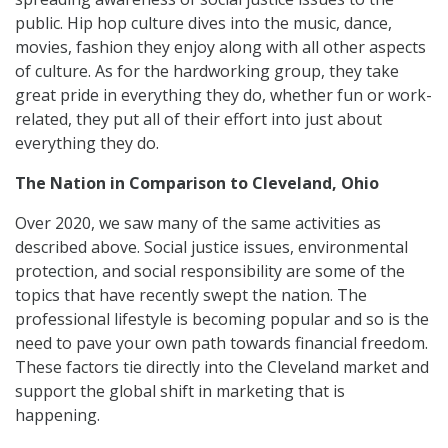
public. Hip hop culture dives into the music, dance,
movies, fashion they enjoy along with all other aspects
of culture. As for the hardworking group, they take
great pride in everything they do, whether fun or work-
related, they put all of their effort into just about
everything they do.
The Nation in Comparison to Cleveland, Ohio
Over 2020, we saw many of the same activities as
described above. Social justice issues, environmental
protection, and social responsibility are some of the
topics that have recently swept the nation. The
professional lifestyle is becoming popular and so is the
need to pave your own path towards financial freedom.
These factors tie directly into the Cleveland market and
support the global shift in marketing that is
happening.