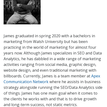
James graduated in spring 2020 with a bachelors in
marketing from Walsh University but has been
practicing in the world of marketing for almost four
years now. Although James specializes in SEO and Data
Analytics, he ha
s dabbled in a wide range of marketing
activities ranging from social media, graphic design,
website design, and even traditional marketing with
billboards. Currently, James is a team member at
Apex
Communication Network
where he assists in business
strategy alongside running the SEO/Data Analytics side
of things. James has one main goal when it comes to
the clients he works with and that is to drive growth
and long-term success, not static metrics.