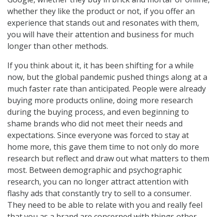
whether they like the product or not, if you offer an
experience that stands out and resonates with them,
you will have their attention and business for much
longer than other methods.
If you think about it, it has been shifting for a while
now, but the global pandemic pushed things along at a
much faster rate than anticipated. People were already
buying more products online, doing more research
during the buying process, and even beginning to
shame brands who did not meet their needs and
expectations. Since everyone was forced to stay at
home more, this gave them time to not only do more
research but reflect and draw out what matters to them
most. Between demographic and psychographic
research, you can no longer attract attention with
flashy ads that constantly try to sell to a consumer.
They need to be able to relate with you and really feel
that you as a brand are concerned with things other