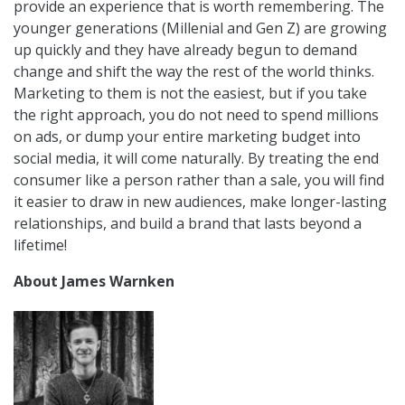
provide an experience that is worth remembering. The
younger generations (Millenial and Gen Z) are growing
up quickly and they have already begun to demand
change and shift the way the rest of the world thinks.
Marketing to them is not the easiest, but if you take
the right approach, you do not need to spend millions
on ads, or dump your entire marketing budget into
social media, it will come naturally. By treating the end
consumer like a person rather than a sale, you will find
it easier to draw in new audiences, make longer-lasting
relationships, and build a brand that lasts beyond a
lifetime!
About James Warnken