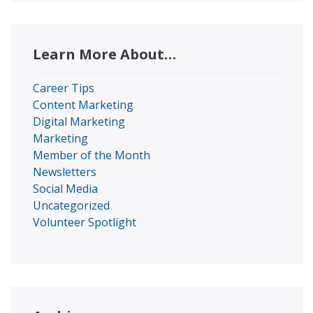
Learn More About…
Career Tips
Content Marketing
Digital Marketing
Marketing
Member of the Month
Newsletters
Social Media
Uncategorized
Volunteer Spotlight