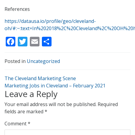
References
https://datausa.io/profile/geo/cleveland-
oh/#:~:text=In%202018%2C%20Cleveland%2C%20OH%20
Facebook
Twitter
Email
Share
Posted in
Uncategorized
Post
The Cleveland Marketing Scene
navigation
Marketing Jobs in Cleveland – February 2021
Leave a Reply
Your email address will not be published.
Required
fields are marked
*
Comment
*