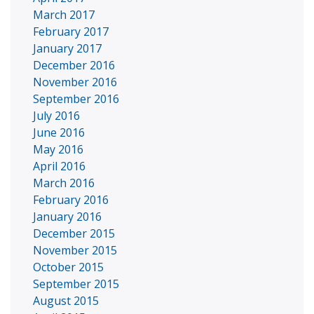
March 2017
February 2017
January 2017
December 2016
November 2016
September 2016
July 2016
June 2016
May 2016
April 2016
March 2016
February 2016
January 2016
December 2015
November 2015
October 2015
September 2015
August 2015