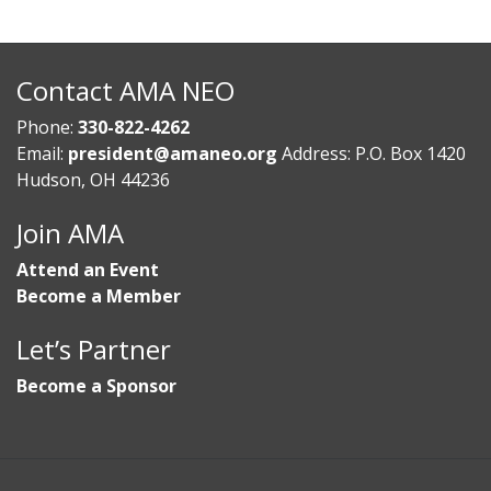
Contact AMA NEO
Phone:
330-822-4262
Email:
president@amaneo.org
Address: P.O. Box 1420
Hudson, OH 44236
Join AMA
Attend an Event
Become a Member
Let’s Partner
Become a Sponsor