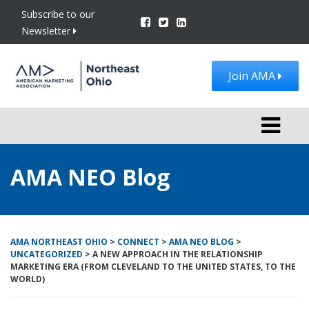
Subscribe to our
Newsletter
Join AMA
Toggle
navigati
AMA NEO Blog
AMA NORTHEAST OHIO
>
CONNECT
>
AMA NEO BLOG
>
UNCATEGORIZED
>
A NEW APPROACH IN THE RELATIONSHIP
MARKETING ERA (FROM CLEVELAND TO THE UNITED STATES, TO THE
WORLD)