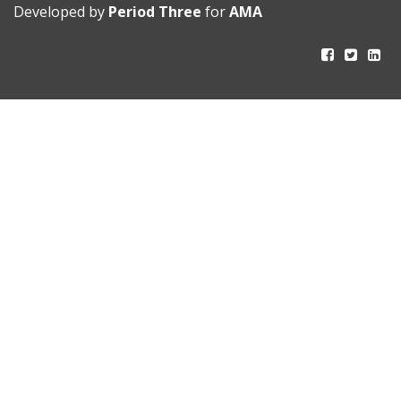
Developed by
Period Three
for
AMA