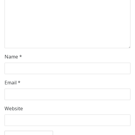
Name
*
Email
*
Website