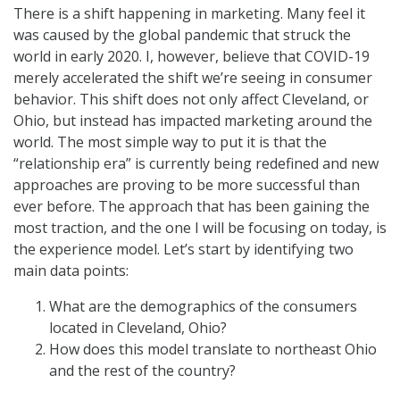
There is a shift happening in marketing. Many feel it
was caused by the global pandemic that struck the
world in early 2020. I, however, believe that COVID-19
merely accelerated the shift we’re seeing in consumer
behavior. This shift does not only affect Cleveland, or
Ohio, but instead has impacted marketing around the
world. The most simple way to put it is that the
“relationship era” is currently being redefined and new
approaches are proving to be more successful than
ever before. The approach that has been gaining the
most traction, and the one I will be focusing on today, is
the experience model. Let’s start by identifying two
main data points:
What are the demographics of the consumers
located in Cleveland, Ohio?
How does this model translate to northeast Ohio
and the rest of the country?