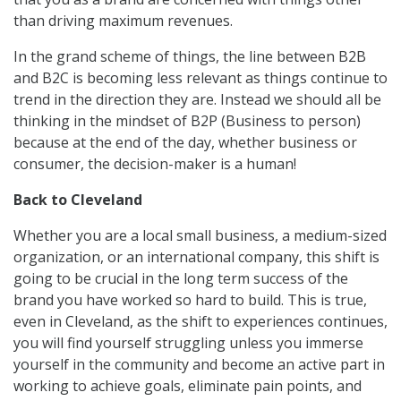
than driving maximum revenues.
In the grand scheme of things, the line between B2B
and B2C is becoming less relevant as things continue to
trend in the direction they are. Instead we should all be
thinking in the mindset of B2P (Business to person)
because at the end of the day, whether business or
consumer, the decision-maker is a human!
Back to Cleveland
Whether you are a local small business, a medium-sized
organization, or an international company, this shift is
going to be crucial in the long term success of the
brand you have worked so hard to build. This is true,
even in Cleveland, as the shift to experiences continues,
you will find yourself struggling unless you immerse
yourself in the community and become an active part in
working to achieve goals, eliminate pain points, and