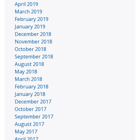
April 2019
March 2019
February 2019
January 2019
December 2018
November 2018
October 2018
September 2018
August 2018
May 2018
March 2018
February 2018
January 2018
December 2017
October 2017
September 2017
August 2017
May 2017
April 2017