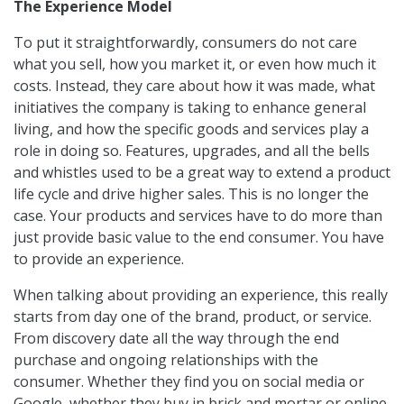
The Experience Model
To put it straightforwardly, consumers do not care
what you sell, how you market it, or even how much it
costs. Instead, they care about how it was made, what
initiatives the company is taking to enhance general
living, and how the specific goods and services play a
role in doing so. Features, upgrades, and all the bells
and whistles used to be a great way to extend a product
life cycle and drive higher sales. This is no longer the
case. Your products and services have to do more than
just provide basic value to the end consumer. You have
to provide an experience.
When talking about providing an experience, this really
starts from day one of the brand, product, or service.
From discovery date all the way through the end
purchase and ongoing relationships with the
consumer. Whether they find you on social media or
Google, whether they buy in brick and mortar or online,