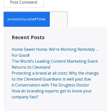
Recent Posts
Home Sweet Home: We’re Working Remotely …
For Good!
The World’s Leading Content Marketing Event
Returns to Cleveland
Protecting a brand at all costs: Why the change
to the Cleveland Guardians is well past due
A Conversation with The Drugless Doctor
How do branding experts get to know your
company fast?